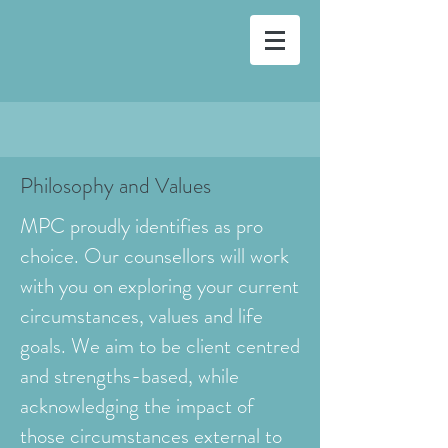
Philosophy and Values
MPC proudly identifies as pro
choice. Our counsellors will work
with you on exploring your current
circumstances, values and life
goals. We aim to be client centred
and strengths-based, while
acknowledging the impact of
those circumstances external to