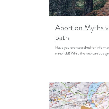
Abortion Myths v
path
Have you ever searched for informati
minefield! While the web can be a gr