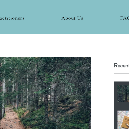
actitioners
About Us
FA
Recent