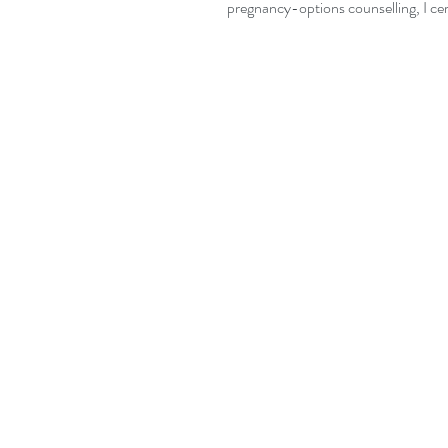
pregnancy-options counselling, I cert