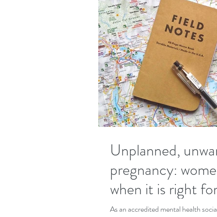
Unplanned, unwa
pregnancy: wome
when it is right f
As an accredited mental health socia