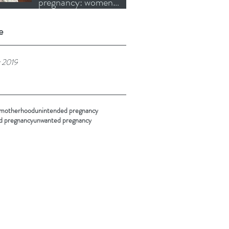
pregnancy: women
choosing motherhood
when it is right for them
e
 2019
 motherhood
unintended pregnancy
d pregnancy
unwanted pregnancy