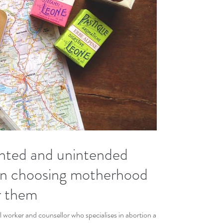
nted and unintended
n choosing motherhood
or them
l worker and counsellor who specialises in abortion and