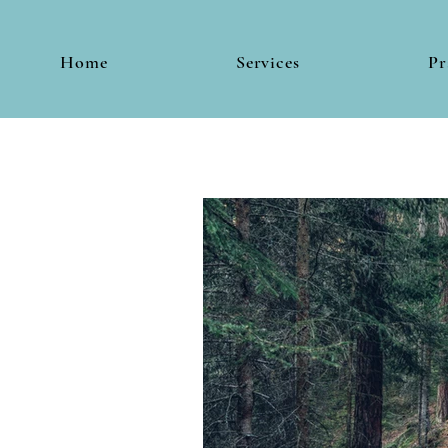
Home
Services
Pr