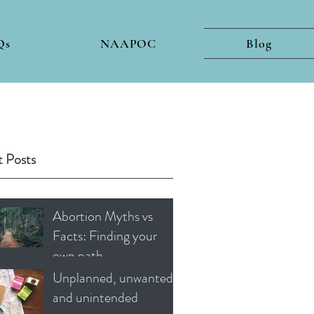
Qs
NAAPOC
Blog
 Posts
Abortion Myths vs
Facts: Finding your
own path
Unplanned, unwanted
and unintended