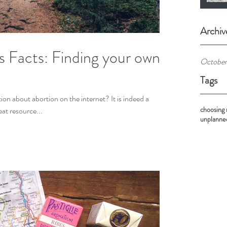
Archiv
s Facts: Finding your own
October
Tags
on about abortion on the internet? It is indeed a
choosing
eat resource...
unplanne