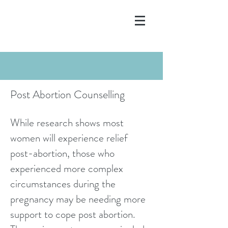
Post Abortion Counselling
While research shows most
women will experience relief
post-abortion, those who
experienced more complex
circumstances during the
pregnancy may be needing more
support to cope post abortion.